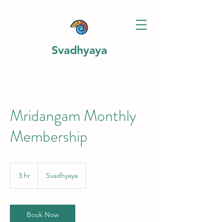
Svadhyaya
Mridangam Monthly
Membership
3 hr
3
Svadhyaya
h
r
Book Now