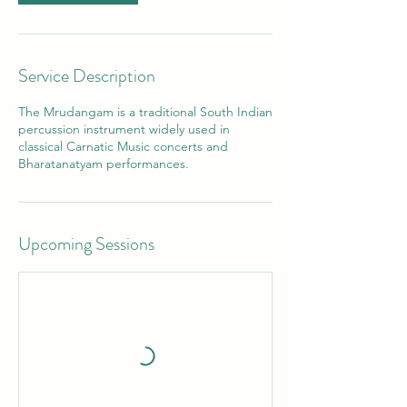
Service Description
The Mrudangam is a traditional South Indian
percussion instrument widely used in
classical Carnatic Music concerts and
Bharatanatyam performances.
Upcoming Sessions