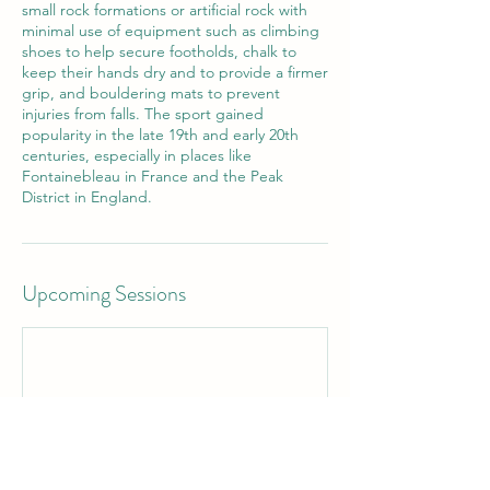
small rock formations or artificial rock with
minimal use of equipment such as climbing
shoes to help secure footholds, chalk to
keep their hands dry and to provide a firmer
grip, and bouldering mats to prevent
injuries from falls. The sport gained
popularity in the late 19th and early 20th
centuries, especially in places like
Fontainebleau in France and the Peak
District in England.
Upcoming Sessions