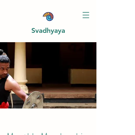
Svadhyaya