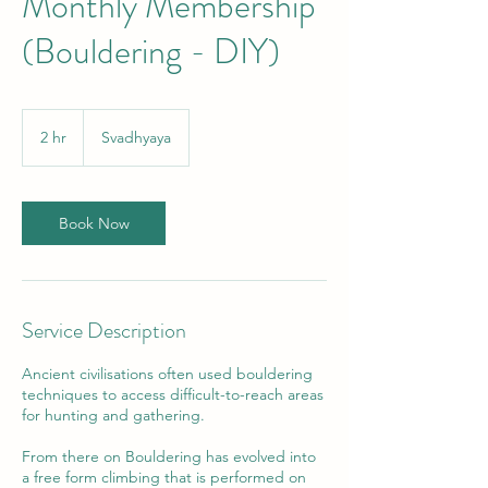
Monthly Membership
(Bouldering - DIY)
2 hr
2
Svadhyaya
h
r
Book Now
Service Description
Ancient civilisations often used bouldering
techniques to access difficult-to-reach areas
for hunting and gathering.
From there on Bouldering has evolved into
a free form climbing that is performed on