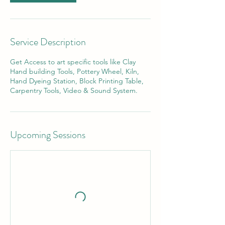
Service Description
Get Access to art specific tools like Clay
Hand building Tools, Pottery Wheel, Kiln,
Hand Dyeing Station, Block Printing Table,
Carpentry Tools, Video & Sound System.
Upcoming Sessions