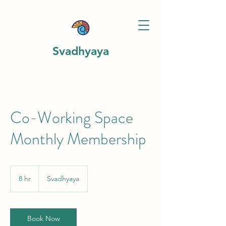
Svadhyaya
Co-Working Space
Monthly Membership
8 hr
8
Svadhyaya
h
r
Book Now