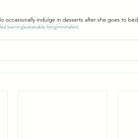
do occasionally indulge in desserts after she goes to bed
 led learning
sustainable living
minimalism