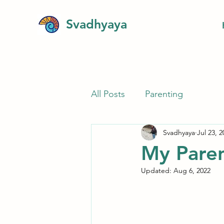
Svadhyaya
All Posts
Parenting
Svadhyaya
Jul 23, 2
My Paren
Updated:
Aug 6, 2022