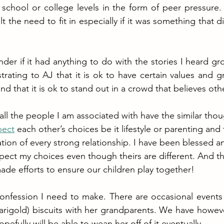
 school or college levels in the form of peer pressure. 
lt the need to fit in especially if it was something that di
er if it had anything to do with the stories I heard grow
ating to AJ that it is ok to have certain values and gr
d that it is ok to stand out in a crowd that believes oth
all the people I am associated with have the similar tho
pect
 each other’s choices be it lifestyle or parenting and
tion of every strong relationship. I have been blessed an
pect my choices even though theirs are different. And t
ade efforts to ensure our children play together!
confession I need to make. There are occasional events
marigold) biscuits with her grandparents. We have however
fully will be able to wean her off of it eventually.