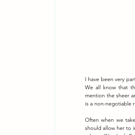
I have been very par
We all know that the
mention the sheer a
is a non-negotiable r
Often when we take 
should allow her to 