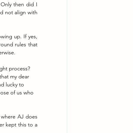
Only then did I 
d not align with 
ing up. If yes, 
ound rules that 
erwise. 
ught process? 
 that my dear 
d lucky to 
hose of us who 
 where AJ does 
 kept this to a 