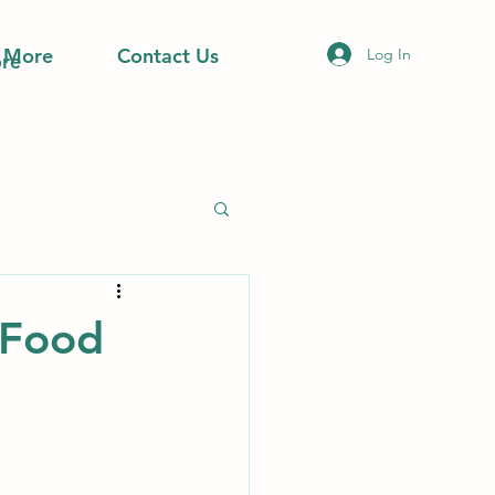
More
Contact Us
Log In
re
 Food