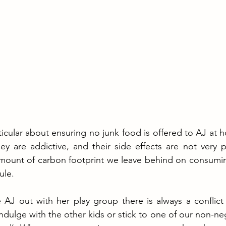
ticular about ensuring no junk food is offered to AJ at h
y are addictive, and their side effects are not very p
mount of carbon footprint we leave behind on consuming
ule. 
AJ out with her play group there is always a conflict
indulge with the other kids or stick to one of our non-ne