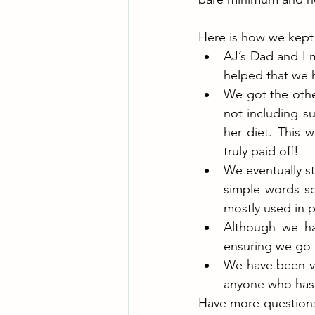
Here is how we kept
AJ’s Dad and I m
helped that we 
We got the othe
not including su
her diet. This 
truly paid off!
We eventually st
simple words so
mostly used in 
Although we ha
ensuring we go t
We have been vo
anyone who has 
Have more questions