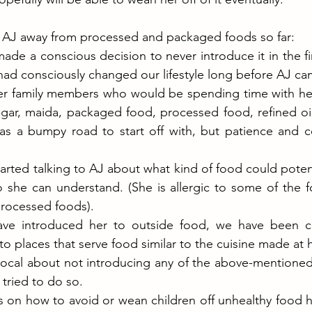
 AJ away from processed and packaged foods so far:
ade a conscious decision to never introduce it in the firs
had consciously changed our lifestyle long before AJ ca
r family members who would be spending time with her
gar, maida, packaged food, processed food, refined oil 
was a bumpy road to start off with, but patience and c
arted talking to AJ about what kind of food could potenti
 she can understand. (She is allergic to some of the f
processed foods).
ve introduced her to outside food, we have been co
o places that serve food similar to the cuisine made at
cal about not introducing any of the above-mentioned 
tried to do so. 
 on how to avoid or wean children off unhealthy food h