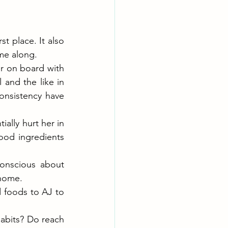
t place. It also 
me along.
 on board with 
and the like in 
onsistency have 
ally hurt her in 
ood ingredients 
nscious about 
 home.
foods to AJ to 
abits? Do reach 