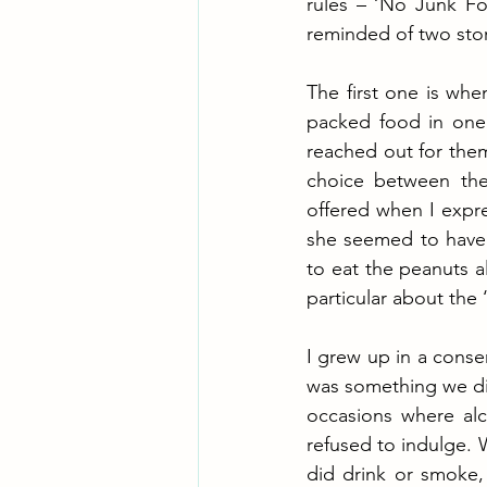
rules – ‘No Junk Fo
reminded of two stor
The first one is whe
packed food in one 
reached out for them
choice between the
offered when I expre
she seemed to have 
to eat the peanuts al
particular about the 
I grew up in a conser
was something we did 
occasions where alc
refused to indulge. W
did drink or smoke, 