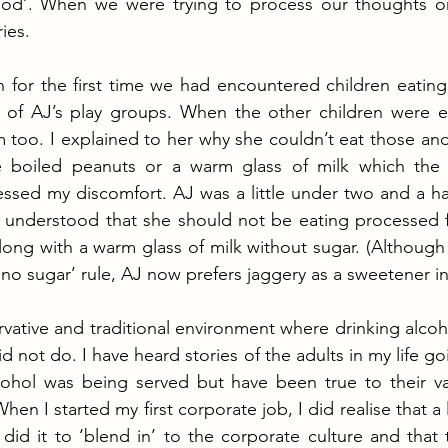
od’. When we were trying to process our thoughts on
ies. 
n for the first time we had encountered children eatin
of AJ’s play groups. When the other children were ea
 too. I explained to her why she couldn’t eat those an
 boiled peanuts or a warm glass of milk which the h
ssed my discomfort. AJ was a little under two and a hal
understood that she should not be eating processed 
ong with a warm glass of milk without sugar. (Although w
‘no sugar’ rule, AJ now prefers jaggery as a sweetener in 
vative and traditional environment where drinking alcoho
not do. I have heard stories of the adults in my life goi
ohol was being served but have been true to their valu
hen I started my first corporate job, I did realise that a
did it to ‘blend in’ to the corporate culture and that t