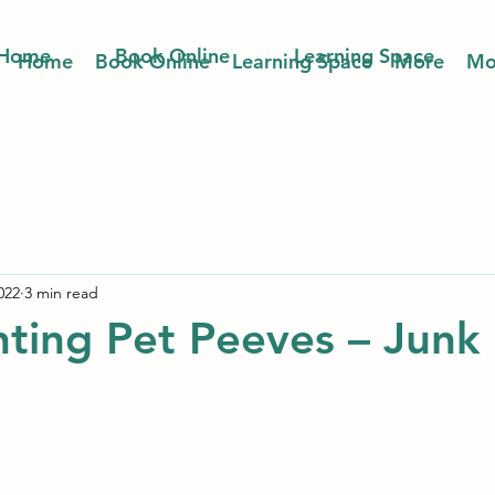
Home
Book Online
Learning Space
Home
Book Online
Learning Space
More
Mo
022
3 min read
ting Pet Peeves – Junk