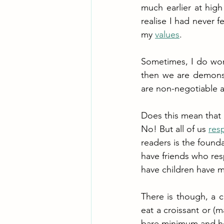
much earlier at high
realise I had never fe
my 
values
. 
Sometimes, I do wond
then we are demonstr
are non-negotiable an
Does this mean that 
No! But all of us 
res
readers is the founda
have friends who res
have children have m
There is though, a 
eat a croissant or (
bare minimum and hope