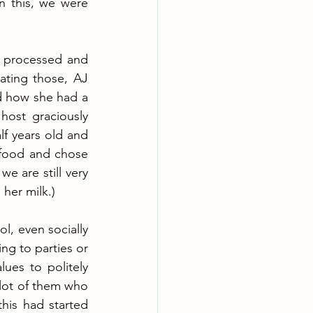
 this, we were 
g processed and 
ting those, AJ 
d how she had a 
ost graciously 
f years old and 
food and chose 
e are still very 
her milk.)  
l, even socially 
ng to parties or 
es to politely 
 lot of them who 
his had started 