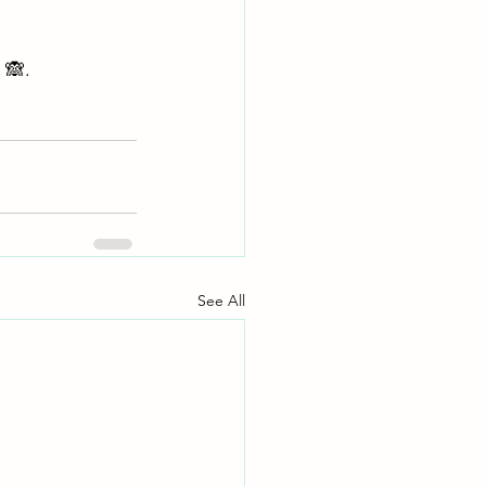
 🙈. 
See All