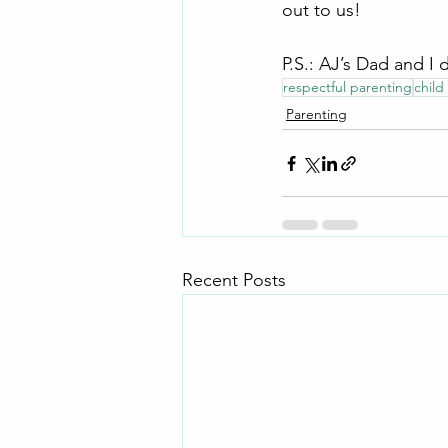
out to us! 
P.S.: AJ’s Dad and I 
respectful parenting
child
Parenting
Recent Posts