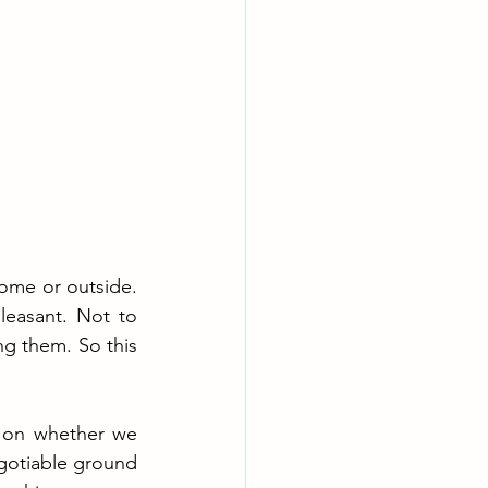
ome or outside. 
leasant. Not to 
 them. So this 
 on whether we 
gotiable ground 