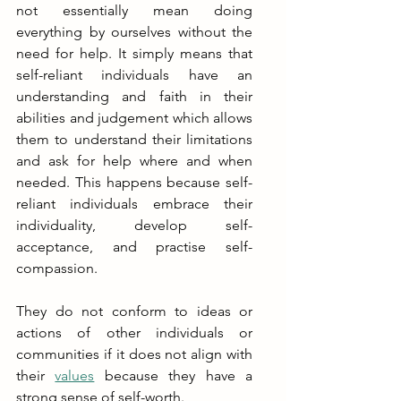
not essentially mean doing 
everything by ourselves without the 
need for help. It simply means that 
self-reliant individuals have an 
understanding and faith in their 
abilities and judgement which allows 
them to understand their limitations 
and ask for help where and when 
needed. This happens because self-
reliant individuals embrace their 
individuality, develop self-
acceptance, and practise self-
compassion.
They do not conform to ideas or 
actions of other individuals or 
communities if it does not align with 
their 
values
 because they have a 
strong sense of self-worth. 