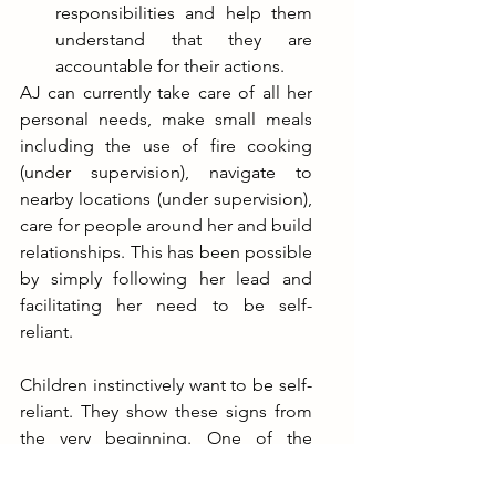
responsibilities and help them 
understand that they are 
accountable for their actions.
AJ can currently take care of all her 
personal needs, make small meals 
including the use of fire cooking 
(under supervision), navigate to 
nearby locations (under supervision), 
care for people around her and build 
relationships. This has been possible 
by simply following her lead and 
facilitating her need to be self-
reliant.
Children instinctively want to be self-
reliant. They show these signs from 
the very beginning. One of the 
earliest signs are when they choose 
to self-feed and decide the quantity 