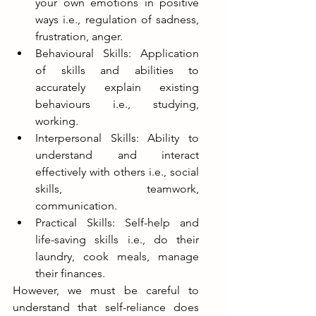
your own emotions in positive 
ways i.e., regulation of sadness, 
frustration, anger.
Behavioural Skills: Application 
of skills and abilities to 
accurately explain existing 
behaviours i.e., studying, 
working. 
Interpersonal Skills: Ability to 
understand and interact 
effectively with others i.e., social 
skills, teamwork, 
communication. 
Practical Skills: Self-help and 
life-saving skills i.e., do their 
laundry, cook meals, manage 
their finances.
However, we must be careful to 
understand that self-reliance does 