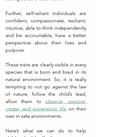
Further, self-reliant individuals are 
confident, compassionate, resilient, 
intuitive, able to think independently 
and be accountable, have a better 
perspective about their lives and 
purpose. 
These traits are clearly visible in every 
species that is born and bred in its 
natural environment. So, it is really 
tempting to not go against the law 
of nature, follow the child’s lead, 
allow them to 
observe, explore, 
create, and experience life
 on their 
own in safe environments.
Here’s what we can do to help 