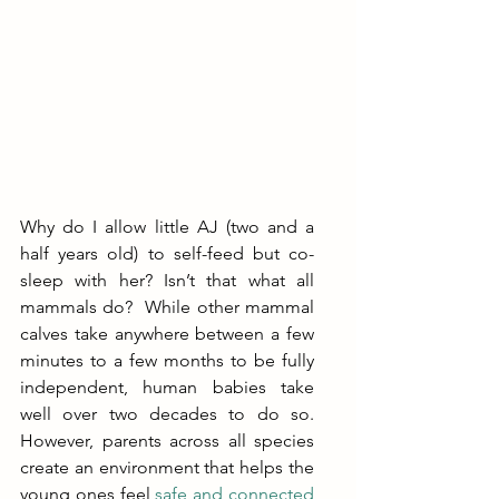
Why do I allow little AJ (two and a 
half years old) to self-feed but co-
sleep with her? Isn’t that what all 
mammals do?  While other mammal 
calves take anywhere between a few 
minutes to a few months to be fully 
independent, human babies take 
well over two decades to do so. 
However, parents across all species 
create an environment that helps the 
young ones feel 
safe and connected