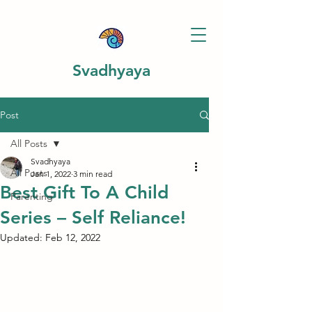
Svadhyaya
Post
All Posts
Svadhyaya
All Posts
Jan 1, 2022
3 min read
Best Gift To A Child
Parenting
Series – Self Reliance!
Updated:
Feb 12, 2022