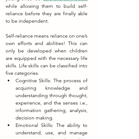
while allowing them to build self-
reliance before they are finally able 
to be independent. 
Self-reliance means reliance on one’s 
own efforts and abilities! This can 
only be developed when children 
are equipped with the necessary life 
skills. Life skills can be classified into 
five categories. 
Cognitive Skills: The process of 
acquiring knowledge and 
understanding through thought, 
experience, and the senses i.e., 
information gathering, analysis, 
decision making.
Emotional Skills: The ability to 
understand, use, and manage 