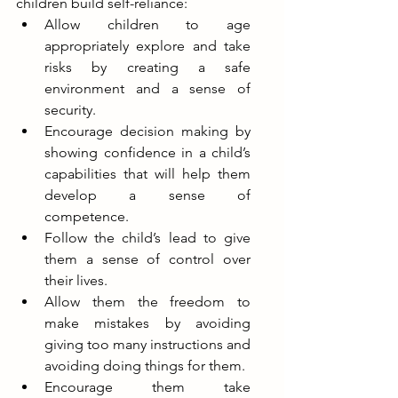
children build self-reliance:
Allow children to age 
appropriately explore and take 
risks by creating a safe 
environment and a sense of 
security.  
Encourage decision making by 
showing confidence in a child’s 
capabilities that will help them 
develop a sense of 
competence.
Follow the child’s lead to give 
them a sense of control over 
their lives.
Allow them the freedom to 
make mistakes by avoiding 
giving too many instructions and 
avoiding doing things for them. 
Encourage them take 