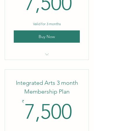
7,500₹
7,500
Valid for 3 months
Buy Now
3 month Membership
Integrated Arts 3 month
Membership Plan
7,500₹
₹
7,500