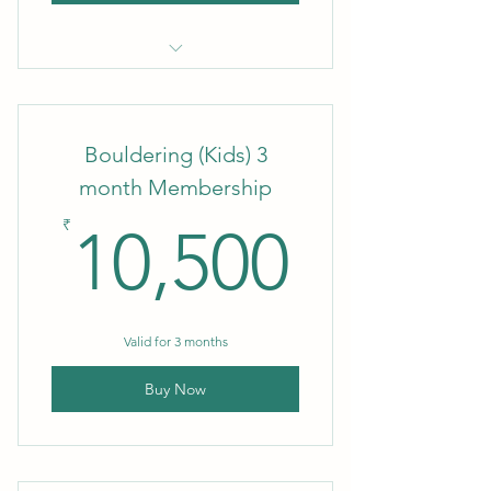
1 Month Membership
Bouldering (Kids) 3
month Membership
10,50
₹
10,500
Valid for 3 months
Buy Now