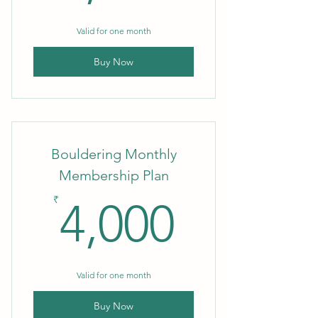
Valid for one month
Buy Now
Bouldering Monthly
Membership Plan
4,000₹
₹
4,000
Valid for one month
Buy Now