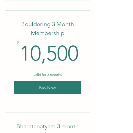
3 month Membership
Bouldering 3 Month
Membership
10,50
₹
10,500
Valid for 3 months
Buy Now
Bharatanatyam 3 month