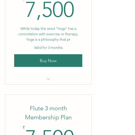
7,500₹
7,500
While today the word "Yoga" has a
connotation with exercise or therapy,
Yoga is a philosophy that pr
Valid for 3 months
Buy Now
3 month Membership
Flute 3 month
Membership Plan
₹