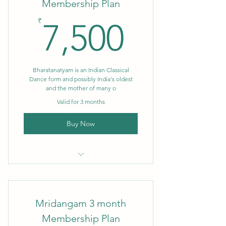
Membership Plan
7,500₹
₹
7,500
Bharatanatyam is an Indian Classical
Dance form and possibly India's oldest
and the mother of many o
Valid for 3 months
Buy Now
3 month Membership
Mridangam 3 month
Membership Plan