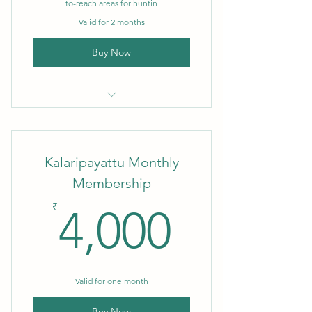
to-reach areas for huntin
Valid for 2 months
Buy Now
Bouldering DIY
Kalaripayattu Monthly
Membership
4,000₹
₹
4,000
Valid for one month
Buy Now