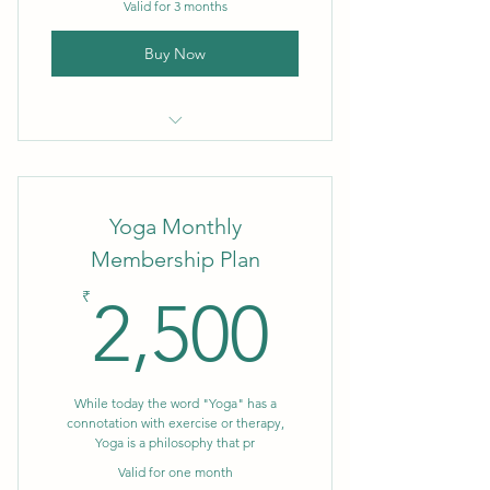
Valid for 3 months
Buy Now
3 month Membership
Yoga Monthly
Membership Plan
2,500₹
₹
2,500
While today the word "Yoga" has a
connotation with exercise or therapy,
Yoga is a philosophy that pr
Valid for one month