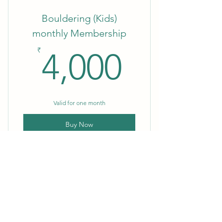
Bouldering (Kids)
monthly Membership
4,000₹
₹
4,000
Valid for one month
Buy Now
Bouldering 10 Days Pass
2,000₹
₹