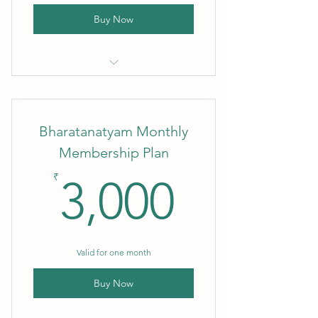
Buy Now
1 Month Membership
Bharatanatyam Monthly
Membership Plan
3,000₹
₹
3,000
Valid for one month
Buy Now