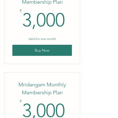
Membership Plan
3,000₹
₹
3,000
Valid for one month
Buy Now
Mridangam Monthly
Membership Plan
3,000₹
₹
3,000