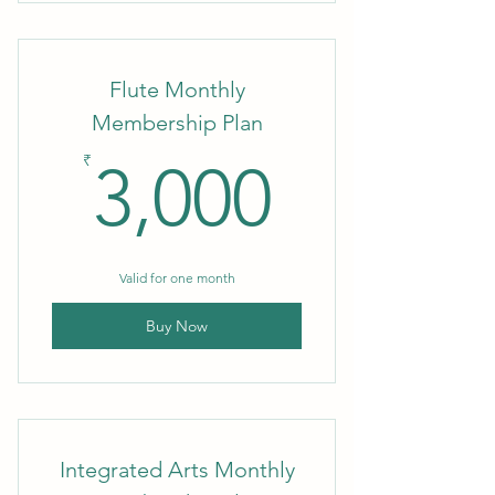
Flute Monthly
Membership Plan
3,000₹
₹
3,000
Valid for one month
Buy Now
Integrated Arts Monthly