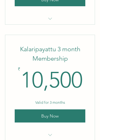
Kalaripayattu Monthly Membership
Kalaripayattu 3 month
Membership
10,50
₹
10,500
Valid for 3 months
Buy Now