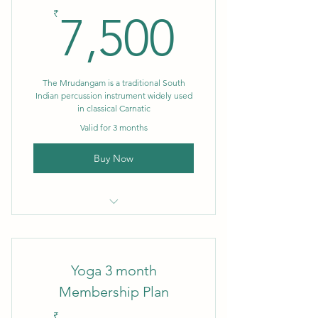
7,500₹
₹
7,500
The Mrudangam is a traditional South
Indian percussion instrument widely used
in classical Carnatic
Valid for 3 months
Buy Now
3 month Membership
Yoga 3 month
Membership Plan
₹