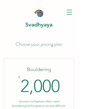
Svadhyaya
Choose your pricing plan
Bouldering
2,000₹
₹
2,000
Ancient civilisations often used
bouldering techniques to access difficult-