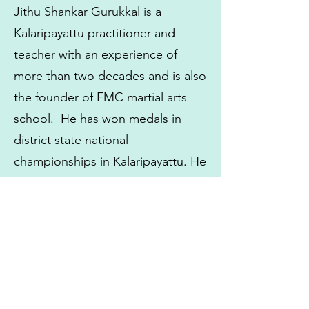
Jithu Shankar Gurukkal is a
Kalaripayattu practitioner and
teacher with an experience of
more than two decades and is also
the founder of FMC martial arts
school. He has won medals in
district state national
championships in Kalaripayattu. He
has also won medals in Wushu
and Kickboxing. His deep
knowledge and experience as a
martial arts trainer is noticeable
through his work both in India and
abroad.