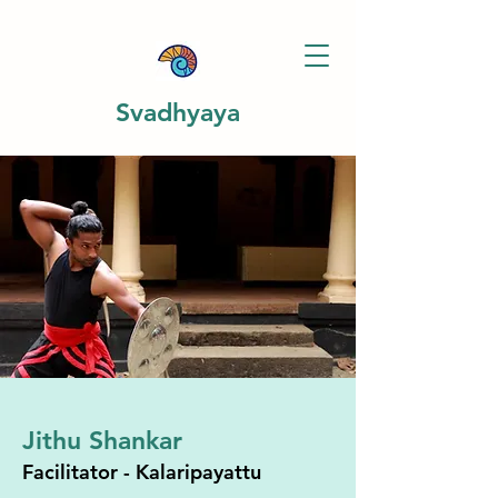
Svadhyaya
Jithu Shankar
Facilitator - Kalaripayattu